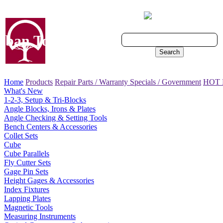
Cart - 0 Items
ban Tool, Inc.
Search
Home
Products
Repair Parts / Warranty
Specials / Government
HOT
What's New
1-2-3, Setup & Tri-Blocks
Angle Blocks, Irons & Plates
Angle Checking & Setting Tools
Bench Centers & Accessories
Collet Sets
Cube
Cube Parallels
Fly Cutter Sets
Gage Pin Sets
Height Gages & Accessories
Index Fixtures
Lapping Plates
Magnetic Tools
Measuring Instruments