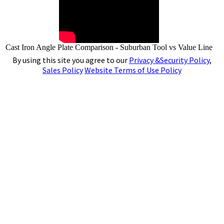
Cast Iron Angle Plate Comparison - Suburban Tool vs Value Line
By using this site you agree to our
Privacy &Security Policy
,
Sales Policy
Website Terms of Use Policy
4141 N. Atlantic Boulevard, Auburn Hills,
Michigan 48326
Phone:
(248)391-7800
Fax:
(248)391-7462
E-mail:
tools@subtool.com
Copyright © 2001-2024 - Suburban Tool, Inc. All rights reserved. All trademarks and logos shown are
the property of their respective owners.