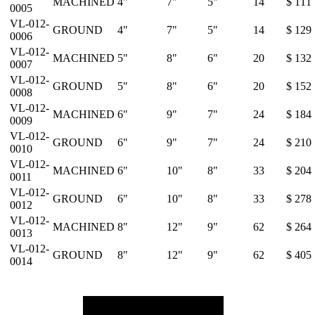
MACHINED
4"
7"
5"
14
$ 111
0005
VL-012-
GROUND
4"
7"
5"
14
$ 129
0006
VL-012-
MACHINED
5"
8"
6"
20
$ 132
0007
VL-012-
GROUND
5"
8"
6"
20
$ 152
0008
VL-012-
MACHINED
6"
9"
7"
24
$ 184
0009
VL-012-
GROUND
6"
9"
7"
24
$ 210
0010
VL-012-
MACHINED
6"
10"
8"
33
$ 204
0011
VL-012-
GROUND
6"
10"
8"
33
$ 278
0012
VL-012-
MACHINED
8"
12"
9"
62
$ 264
0013
VL-012-
GROUND
8"
12"
9"
62
$ 405
0014