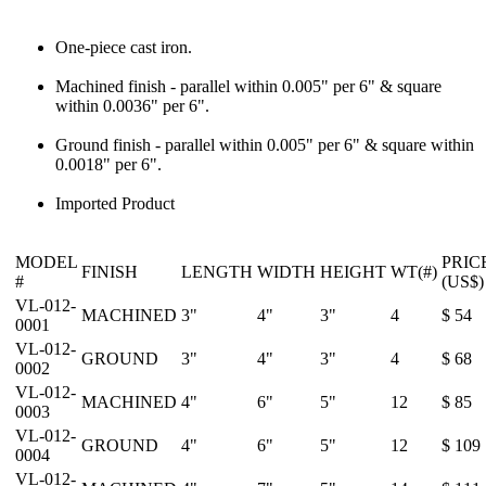
One-piece cast iron.
Machined finish - parallel within 0.005" per 6" & square
within 0.0036" per 6".
Ground finish - parallel within 0.005" per 6" & square within
0.0018" per 6".
Imported Product
MODEL
PRIC
FINISH
LENGTH
WIDTH
HEIGHT
WT(#)
#
(US$)
VL-012-
MACHINED
3"
4"
3"
4
$ 54
0001
VL-012-
GROUND
3"
4"
3"
4
$ 68
0002
VL-012-
MACHINED
4"
6"
5"
12
$ 85
0003
VL-012-
GROUND
4"
6"
5"
12
$ 109
0004
VL-012-