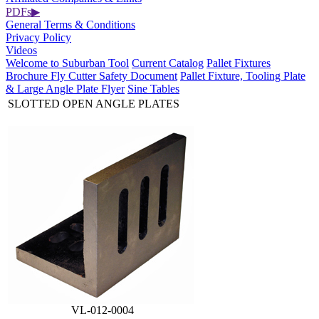
PDFs
▶
General Terms & Conditions
Privacy Policy
Videos
Welcome to Suburban Tool
Current Catalog
Pallet Fixtures
Brochure
Fly Cutter Safety Document
Pallet Fixture, Tooling Plate
& Large Angle Plate Flyer
Sine Tables
SLOTTED OPEN ANGLE PLATES
VL-012-0004