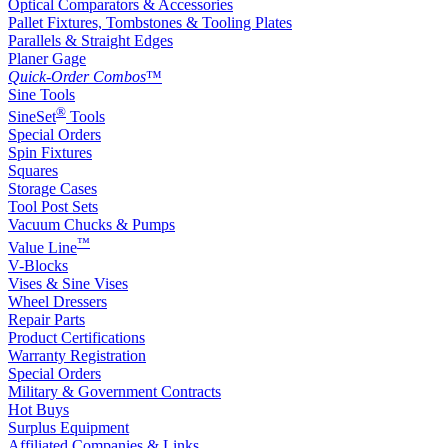
Optical Comparators & Accessories
Pallet Fixtures, Tombstones & Tooling Plates
Parallels & Straight Edges
Planer Gage
Quick-Order Combos
™
Sine Tools
®
SineSet
Tools
Special Orders
Spin Fixtures
Squares
Storage Cases
Tool Post Sets
Vacuum Chucks & Pumps
™
Value Line
V-Blocks
Vises & Sine Vises
Wheel Dressers
Repair Parts
Product Certifications
Warranty Registration
Special Orders
Military & Government Contracts
Hot Buys
Surplus Equipment
Affiliated Companies & Links