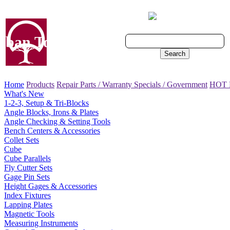
Cart - 0 Items
ban Tool, Inc.
Search
Home
Products
Repair Parts / Warranty
Specials / Government
HOT
What's New
1-2-3, Setup & Tri-Blocks
Angle Blocks, Irons & Plates
Angle Checking & Setting Tools
Bench Centers & Accessories
Collet Sets
Cube
Cube Parallels
Fly Cutter Sets
Gage Pin Sets
Height Gages & Accessories
Index Fixtures
Lapping Plates
Magnetic Tools
Measuring Instruments