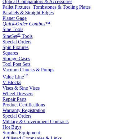
Optical Comparators & Accessories
Pallet Fixtures, Tombstones & Tooling Plates
Parallels & Straight Edges
Planer Gage
Quick-Order Combos
™
Sine Tools
®
SineSet
Tools
Special Orders
Spin Fixtures
Squares
Storage Cases
Tool Post Sets
Vacuum Chucks & Pumps
™
Value Line
V-Blocks
Vises & Sine Vises
Wheel Dressers
Repair Parts
Product Certifications
Warranty Registration
Special Orders
Military & Government Contracts
Hot Buys
Surplus Equipment
Affiliated Companies & Links