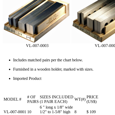
VL-007-0003
VL-007-00
Includes matched pairs per the chart below.
Furnished in a wooden holder, marked with sizes.
Imported Product
# OF
SIZES INCLUDED
PRICE
MODEL #
WT(#)
PAIRS
(1 PAIR EACH)
(US$)
6 " long x 1/8" wide
VL-007-0001
10
1/2" to 1-5/8" high
8
$ 109