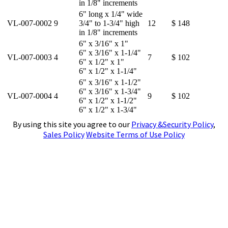
in 1/8" increments
6" long x 1/4" wide
VL-007-0002
9
3/4" to 1-3/4" high
12
$ 148
in 1/8" increments
6" x 3/16" x 1"
6" x 3/16" x 1-1/4"
VL-007-0003
4
7
$ 102
6" x 1/2" x 1"
6" x 1/2" x 1-1/4"
6" x 3/16" x 1-1/2"
6" x 3/16" x 1-3/4"
VL-007-0004
4
9
$ 102
6" x 1/2" x 1-1/2"
6" x 1/2" x 1-3/4"
By using this site you agree to our
Privacy &Security Policy
,
Sales Policy
Website Terms of Use Policy
4141 N. Atlantic Boulevard, Auburn Hills,
Michigan 48326
Phone:
(248)391-7800
Fax:
(248)391-7462
E-mail:
tools@subtool.com