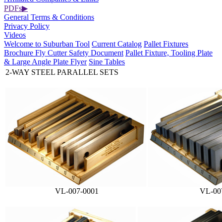
PDFs
▶
General Terms & Conditions
Privacy Policy
Videos
Welcome to Suburban Tool
Current Catalog
Pallet Fixtures
Brochure
Fly Cutter Safety Document
Pallet Fixture, Tooling Plate
& Large Angle Plate Flyer
Sine Tables
2-WAY STEEL PARALLEL SETS
VL-007-0001
VL-00