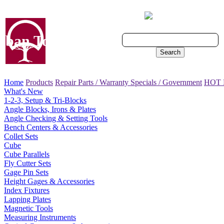
Cart - 0 Items
ban Tool, Inc.
Search
Home
Products
Repair Parts / Warranty
Specials / Government
HOT
What's New
1-2-3, Setup & Tri-Blocks
Angle Blocks, Irons & Plates
Angle Checking & Setting Tools
Bench Centers & Accessories
Collet Sets
Cube
Cube Parallels
Fly Cutter Sets
Gage Pin Sets
Height Gages & Accessories
Index Fixtures
Lapping Plates
Magnetic Tools
Measuring Instruments