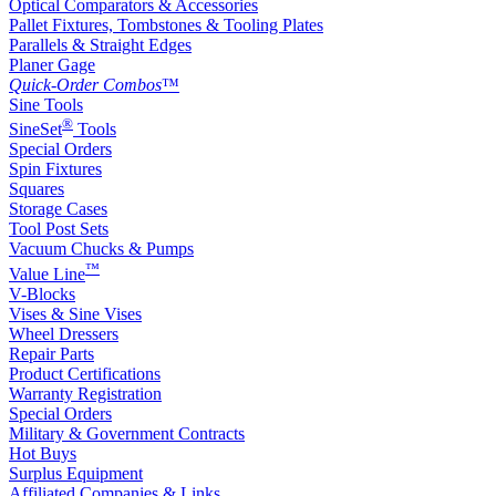
Optical Comparators & Accessories
Pallet Fixtures, Tombstones & Tooling Plates
Parallels & Straight Edges
Planer Gage
Quick-Order Combos
™
Sine Tools
®
SineSet
Tools
Special Orders
Spin Fixtures
Squares
Storage Cases
Tool Post Sets
Vacuum Chucks & Pumps
™
Value Line
V-Blocks
Vises & Sine Vises
Wheel Dressers
Repair Parts
Product Certifications
Warranty Registration
Special Orders
Military & Government Contracts
Hot Buys
Surplus Equipment
Affiliated Companies & Links