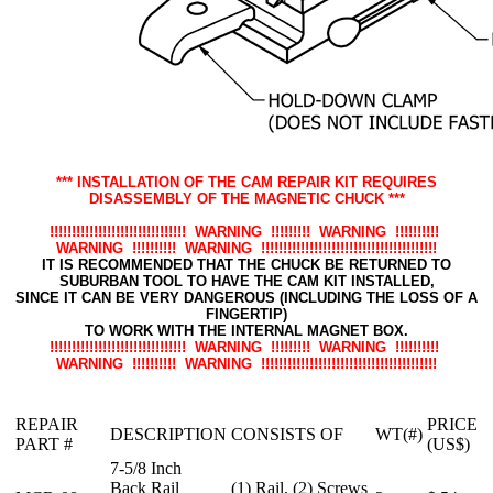
*** INSTALLATION OF THE CAM REPAIR KIT REQUIRES
DISASSEMBLY OF THE MAGNETIC CHUCK ***
!!!!!!!!!!!!!!!!!!!!!!!!!!!!!!! WARNING !!!!!!!!! WARNING !!!!!!!!!!
WARNING !!!!!!!!!! WARNING !!!!!!!!!!!!!!!!!!!!!!!!!!!!!!!!!!!!!!!!
IT IS RECOMMENDED THAT THE CHUCK BE RETURNED TO
SUBURBAN TOOL TO HAVE THE CAM KIT INSTALLED,
SINCE IT CAN BE VERY DANGEROUS (INCLUDING THE LOSS OF A
FINGERTIP)
TO WORK WITH THE INTERNAL MAGNET BOX.
!!!!!!!!!!!!!!!!!!!!!!!!!!!!!!! WARNING !!!!!!!!! WARNING !!!!!!!!!!
WARNING !!!!!!!!!! WARNING !!!!!!!!!!!!!!!!!!!!!!!!!!!!!!!!!!!!!!!!
REPAIR
PRICE
DESCRIPTION
CONSISTS OF
WT(#)
PART #
(US$)
7-5/8 Inch
Back Rail
(1) Rail, (2) Screws