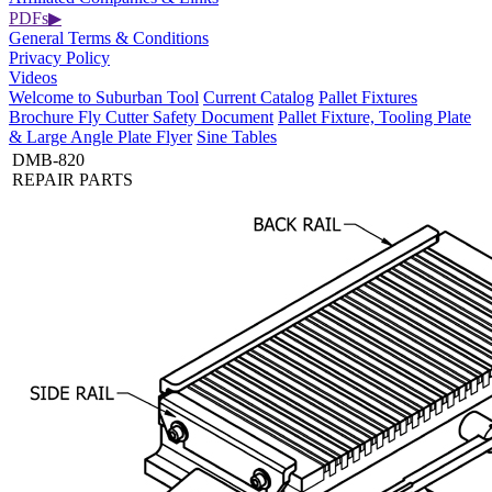
PDFs
▶
General Terms & Conditions
Privacy Policy
Videos
Welcome to Suburban Tool
Current Catalog
Pallet Fixtures
Brochure
Fly Cutter Safety Document
Pallet Fixture, Tooling Plate
& Large Angle Plate Flyer
Sine Tables
DMB-820
REPAIR PARTS