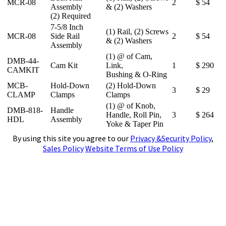
MCR-08
2
$ 54
Assembly
& (2) Washers
(2) Required
7-5/8 Inch
(1) Rail, (2) Screws
MCR-08
Side Rail
2
$ 54
& (2) Washers
Assembly
(1) @ of Cam,
DMB-44-
Cam Kit
Link,
1
$ 290
CAMKIT
Bushing & O-Ring
MCB-
Hold-Down
(2) Hold-Down
3
$ 29
CLAMP
Clamps
Clamps
(1) @ of Knob,
DMB-818-
Handle
Handle, Roll Pin,
3
$ 264
HDL
Assembly
Yoke & Taper Pin
By using this site you agree to our
Privacy &Security Policy
,
Sales Policy
Website Terms of Use Policy
4141 N. Atlantic Boulevard, Auburn Hills,
Michigan 48326
Phone:
(248)391-7800
Fax:
(248)391-7462
E-mail:
tools@subtool.com