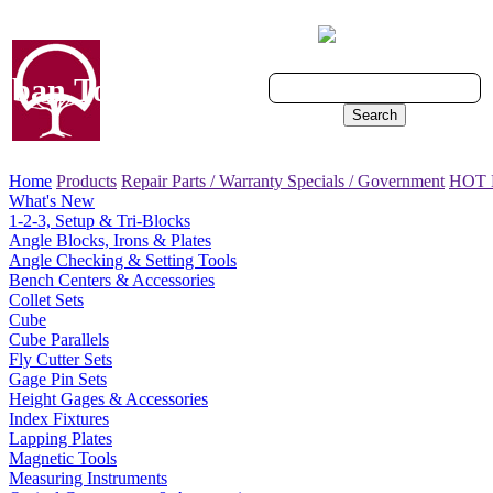
Cart - 0 Items
ban Tool, Inc.
Search
Home
Products
Repair Parts / Warranty
Specials / Government
HOT
What's New
1-2-3, Setup & Tri-Blocks
Angle Blocks, Irons & Plates
Angle Checking & Setting Tools
Bench Centers & Accessories
Collet Sets
Cube
Cube Parallels
Fly Cutter Sets
Gage Pin Sets
Height Gages & Accessories
Index Fixtures
Lapping Plates
Magnetic Tools
Measuring Instruments