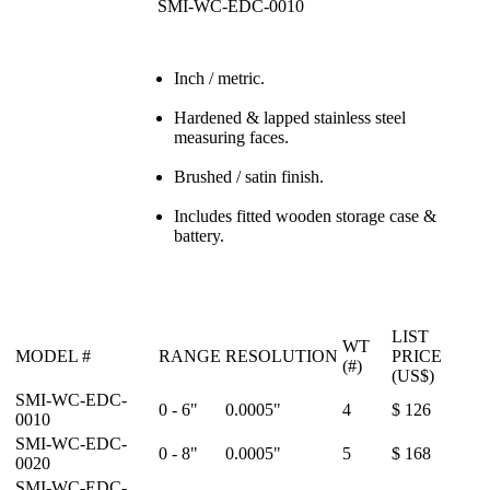
SMI-WC-EDC-0010
Inch / metric.
Hardened & lapped stainless steel
measuring faces.
Brushed / satin finish.
Includes fitted wooden storage case &
battery.
LIST
WT
MODEL #
RANGE
RESOLUTION
PRICE
(#)
(US$)
SMI-WC-EDC-
0 - 6"
0.0005"
4
$ 126
0010
SMI-WC-EDC-
0 - 8"
0.0005"
5
$ 168
0020
SMI-WC-EDC-