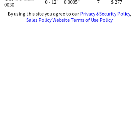
0 - 12"
0.0005"
7
$ 277
0030
By using this site you agree to our
Privacy &Security Policy
,
Sales Policy
Website Terms of Use Policy
4141 N. Atlantic Boulevard, Auburn Hills,
Michigan 48326
Phone:
(248)391-7800
Fax:
(248)391-7462
E-mail:
tools@subtool.com
Copyright © 2001-2024 - Suburban Tool, Inc. All rights reserved. All trademarks and logos shown are
the property of their respective owners.