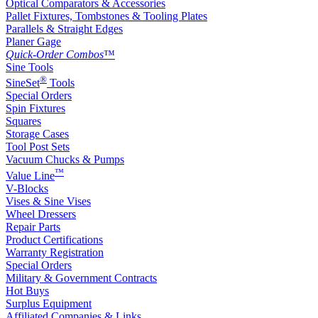
Optical Comparators & Accessories
Pallet Fixtures, Tombstones & Tooling Plates
Parallels & Straight Edges
Planer Gage
Quick-Order Combos
™
Sine Tools
®
SineSet
Tools
Special Orders
Spin Fixtures
Squares
Storage Cases
Tool Post Sets
Vacuum Chucks & Pumps
™
Value Line
V-Blocks
Vises & Sine Vises
Wheel Dressers
Repair Parts
Product Certifications
Warranty Registration
Special Orders
Military & Government Contracts
Hot Buys
Surplus Equipment
Affiliated Companies & Links