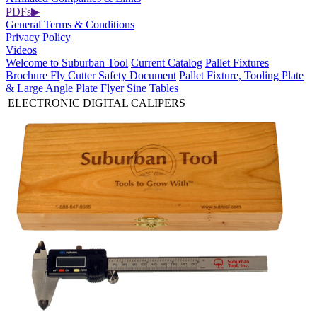
PDFs
▶
General Terms & Conditions
Privacy Policy
Videos
Welcome to Suburban Tool
Current Catalog
Pallet Fixtures
Brochure
Fly Cutter Safety Document
Pallet Fixture, Tooling Plate
& Large Angle Plate Flyer
Sine Tables
ELECTRONIC DIGITAL CALIPERS